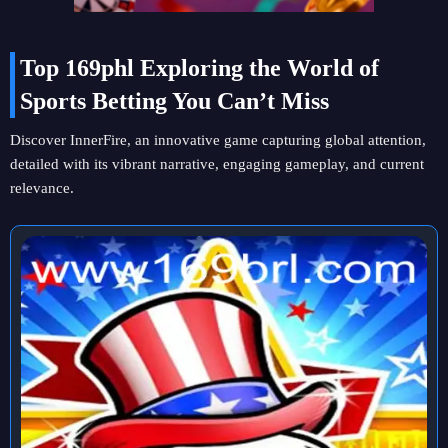
Top 169phl Exploring the World of
Sports Betting You Can’t Miss
Discover InnerFire, an innovative game capturing global attention,
detailed with its vibrant narrative, engaging gameplay, and current
relevance.