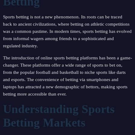
Betting
Sports betting is not a new phenomenon. Its roots can be traced
back to ancient civilizations, where betting on athletic competitions
was a common pastime. In modern times, sports betting has evolved
from informal wagers among friends to a sophisticated and
regulated industry.
The introduction of online sports betting platforms has been a game-
changer. These platforms offer a wide range of sports to bet on,
from the popular football and basketball to niche sports like darts
and esports. The convenience of betting via smartphones and
laptops has attracted a new demographic of bettors, making sports
betting more accessible than ever.
Understanding Sports
Betting Markets