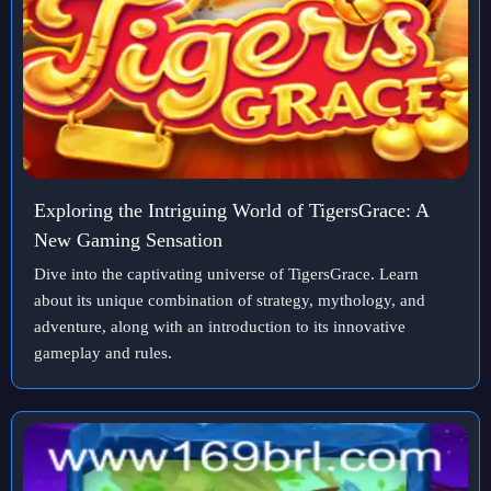
Exploring the Intriguing World of TigersGrace: A
New Gaming Sensation
Dive into the captivating universe of TigersGrace. Learn
about its unique combination of strategy, mythology, and
adventure, along with an introduction to its innovative
gameplay and rules.