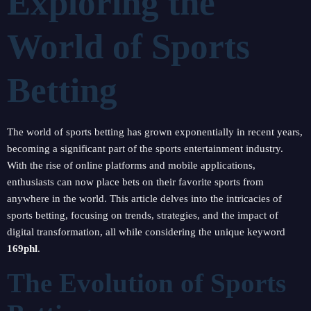
Exploring the
World of Sports
Betting
The world of sports betting has grown exponentially in recent years,
becoming a significant part of the sports entertainment industry.
With the rise of online platforms and mobile applications,
enthusiasts can now place bets on their favorite sports from
anywhere in the world. This article delves into the intricacies of
sports betting, focusing on trends, strategies, and the impact of
digital transformation, all while considering the unique keyword
169phl
.
The Evolution of Sports