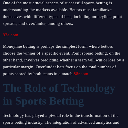
One of the most crucial aspects of successful sports betting is
understanding the markets available. Bettors must familiarize
themselves with different types of bets, including moneyline, point
spreads, and over/under, among others.
93e.com
Moneyline betting is perhaps the simplest form, where bettors
choose the winner of a specific event. Point spread betting, on the
other hand, involves predicting whether a team will win or lose by a
particular margin. Over/under bets focus on the total number of
points scored by both teams in a match.
88r.com
The Role of Technology
in Sports Betting
Technology has played a pivotal role in the transformation of the
sports betting industry. The integration of advanced analytics and