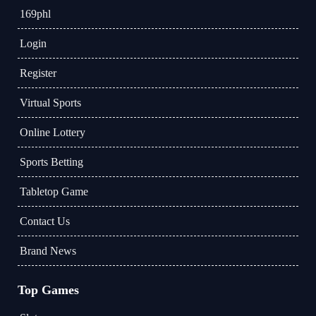
169phl
Login
Register
Virtual Sports
Online Lottery
Sports Betting
Tabletop Game
Contact Us
Brand News
Top Games