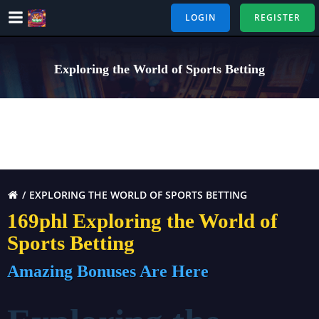
Skip
LOGIN
REGISTER
to
content
Exploring the World of Sports Betting
EXPLORING THE WORLD OF SPORTS BETTING
169phl Exploring the World of
Sports Betting
Amazing Bonuses Are Here