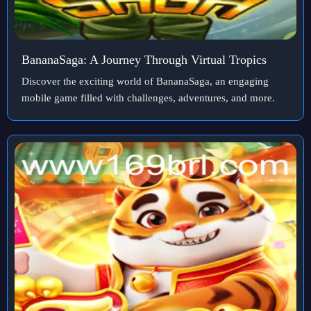
BananaSaga: A Journey Through Virtual Tropics
Discover the exciting world of BananaSaga, an engaging
mobile game filled with challenges, adventures, and more.