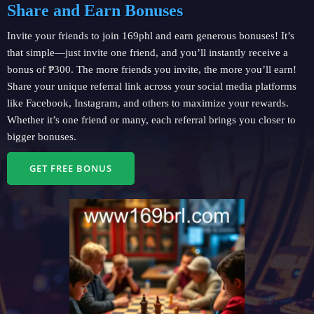
Share and Earn Bonuses
Invite your friends to join 169phl and earn generous bonuses! It’s
that simple—just invite one friend, and you’ll instantly receive a
bonus of ₱300. The more friends you invite, the more you’ll earn!
Share your unique referral link across your social media platforms
like Facebook, Instagram, and others to maximize your rewards.
Whether it’s one friend or many, each referral brings you closer to
bigger bonuses.
GET FREE BONUS