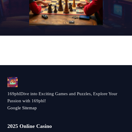
169phlDive into Exciting Games and Puzzles, Explore Your
Passion with 169phl!
Google Sitemap
2025 Online Casino