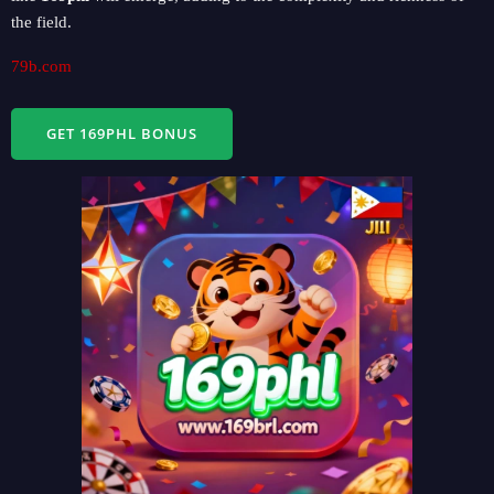
the field.
79b.com
GET 169PHL BONUS