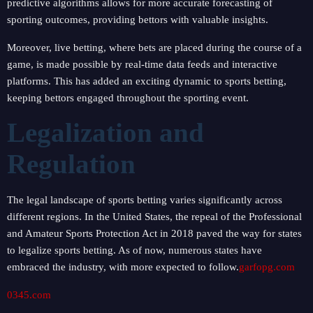
predictive algorithms allows for more accurate forecasting of
sporting outcomes, providing bettors with valuable insights.
Moreover, live betting, where bets are placed during the course of a
game, is made possible by real-time data feeds and interactive
platforms. This has added an exciting dynamic to sports betting,
keeping bettors engaged throughout the sporting event.
Legalization and
Regulation
The legal landscape of sports betting varies significantly across
different regions. In the United States, the repeal of the Professional
and Amateur Sports Protection Act in 2018 paved the way for states
to legalize sports betting. As of now, numerous states have
embraced the industry, with more expected to follow.
garfopg.com
0345.com