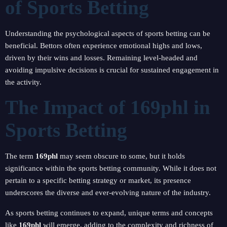
of Sports Betting
Understanding the psychological aspects of sports betting can be
beneficial. Bettors often experience emotional highs and lows,
driven by their wins and losses. Remaining level-headed and
avoiding impulsive decisions is crucial for sustained engagement in
the activity.
The Impact of 169phl in
Sports Betting
The term
169phl
may seem obscure to some, but it holds
significance within the sports betting community. While it does not
pertain to a specific betting strategy or market, its presence
underscores the diverse and ever-evolving nature of the industry.
As sports betting continues to expand, unique terms and concepts
like
169phl
will emerge, adding to the complexity and richness of