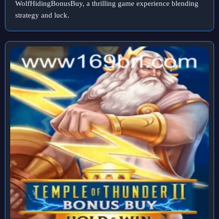
WolfHidingBonusBuy, a thrilling game experience blending
strategy and luck.