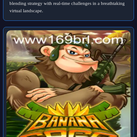
blending strategy with real-time challenges in a breathtaking
virtual landscape.