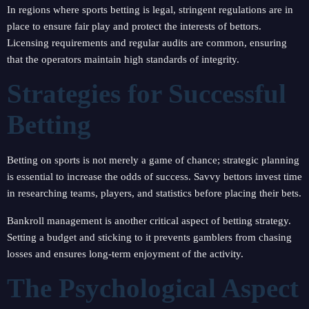
In regions where sports betting is legal, stringent regulations are in
place to ensure fair play and protect the interests of bettors.
Licensing requirements and regular audits are common, ensuring
that the operators maintain high standards of integrity.
Strategies for Successful
Betting
Betting on sports is not merely a game of chance; strategic planning
is essential to increase the odds of success. Savvy bettors invest time
in researching teams, players, and statistics before placing their bets.
Bankroll management is another critical aspect of betting strategy.
Setting a budget and sticking to it prevents gamblers from chasing
losses and ensures long-term enjoyment of the activity.
The Psychological Aspect