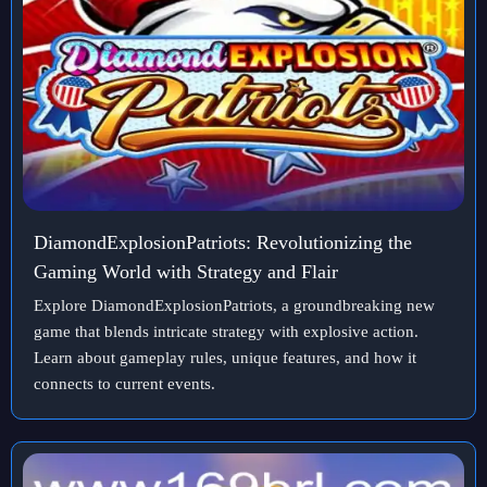
DiamondExplosionPatriots: Revolutionizing the
Gaming World with Strategy and Flair
Explore DiamondExplosionPatriots, a groundbreaking new
game that blends intricate strategy with explosive action.
Learn about gameplay rules, unique features, and how it
connects to current events.