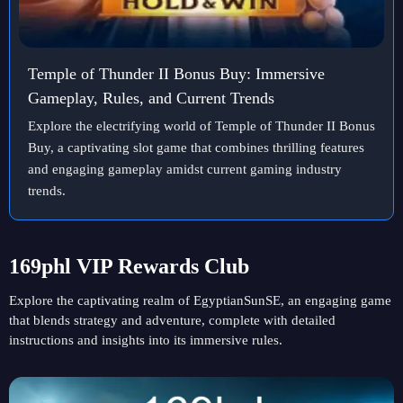
Temple of Thunder II Bonus Buy: Immersive
Gameplay, Rules, and Current Trends
Explore the electrifying world of Temple of Thunder II Bonus
Buy, a captivating slot game that combines thrilling features
and engaging gameplay amidst current gaming industry
trends.
169phl VIP Rewards Club
Explore the captivating realm of EgyptianSunSE, an engaging game
that blends strategy and adventure, complete with detailed
instructions and insights into its immersive rules.