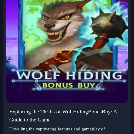
Exploring the Thrills of WolfHidingBonusBuy: A
Guide to the Game
Unveiling the captivating features and gameplay of