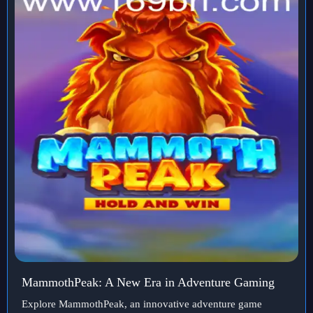
MammothPeak: A New Era in Adventure Gaming
Explore MammothPeak, an innovative adventure game