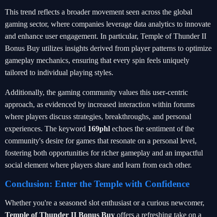
This trend reflects a broader movement seen across the global
gaming sector, where companies leverage data analytics to innovate
and enhance user engagement. In particular, Temple of Thunder II
Bonus Buy utilizes insights derived from player patterns to optimize
gameplay mechanics, ensuring that every spin feels uniquely
tailored to individual playing styles.
Additionally, the gaming community values this user-centric
approach, as evidenced by increased interaction within forums
where players discuss strategies, breakthroughs, and personal
experiences. The keyword
169phl
echoes the sentiment of the
community's desire for games that resonate on a personal level,
fostering both opportunities for richer gameplay and an impactful
social element where players share and learn from each other.
Conclusion: Enter the Temple with Confidence
Whether you're a seasoned slot enthusiast or a curious newcomer,
Temple of Thunder II Bonus Buy
offers a refreshing take on a