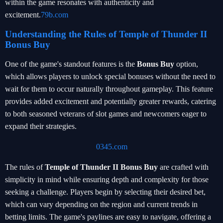
within the game resonates with authenticity and
excitement.
79b.com
Understanding the Rules of Temple of Thunder II
Bonus Buy
One of the game's standout features is the
Bonus Buy
option,
which allows players to unlock special bonuses without the need to
wait for them to occur naturally throughout gameplay. This feature
provides added excitement and potentially greater rewards, catering
to both seasoned veterans of slot games and newcomers eager to
expand their strategies.
0345.com
The rules of
Temple of Thunder II Bonus Buy
are crafted with
simplicity in mind while ensuring depth and complexity for those
seeking a challenge. Players begin by selecting their desired bet,
which can vary depending on the region and current trends in
betting limits. The game's paylines are easy to navigate, offering a