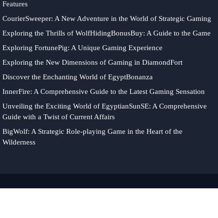
Features
CourierSweeper: A New Adventure in the World of Strategic Gaming
Exploring the Thrills of WolfHidingBonusBuy: A Guide to the Game
Exploring FortunePig: A Unique Gaming Experience
Exploring the New Dimensions of Gaming in DiamondFort
Discover the Enchanting World of EgyptBonanza
InnerFire: A Comprehensive Guide to the Latest Gaming Sensation
Unveiling the Exciting World of EgyptianSunSE: A Comprehensive
Guide with a Twist of Current Affairs
BigWolf: A Strategic Role-playing Game in the Heart of the
Wilderness