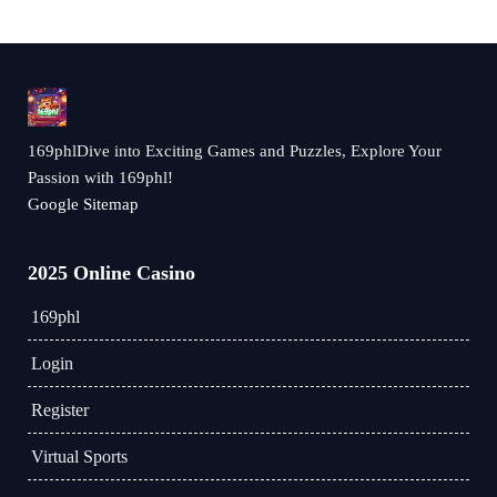
169phlDive into Exciting Games and Puzzles, Explore Your
Passion with 169phl!
Google Sitemap
2025 Online Casino
169phl
Login
Register
Virtual Sports