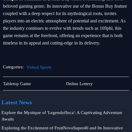
beloved gaming genre. Its innovative use of the Bonus Buy feature
coupled with a deep respect for its mythological roots, invites
players into an electric atmosphere of potential and excitement. As
the industry continues to evolve with trends such as 169phl, this
game remains at the forefront, offering an experience that is both
timeless in its appeal and cutting-edge in its delivery.
Categories:
Virtual Sports
Sports
Virtual
Tabletop Game
Online Lottery
Betting
Sports
Latest News
Explore the Mystique of 'LegendofInca': A Captivating Adventure
Awaits
Exploring the Excitement of FruitNovaSuper40 and Its Innovative