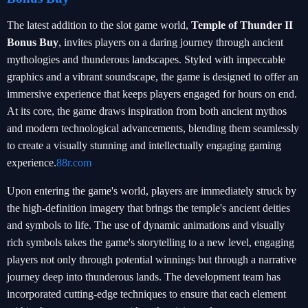
The latest addition to the slot game world,
Temple of Thunder II
Bonus Buy
, invites players on a daring journey through ancient
mythologies and thunderous landscapes. Styled with impeccable
graphics and a vibrant soundscape, the game is designed to offer an
immersive experience that keeps players engaged for hours on end.
At its core, the game draws inspiration from both ancient mythos
and modern technological advancements, blending them seamlessly
to create a visually stunning and intellectually engaging gaming
experience.
88r.com
Upon entering the game's world, players are immediately struck by
the high-definition imagery that brings the temple's ancient deities
and symbols to life. The use of dynamic animations and visually
rich symbols takes the game's storytelling to a new level, engaging
players not only through potential winnings but through a narrative
journey deep into thunderous lands. The development team has
incorporated cutting-edge techniques to ensure that each element