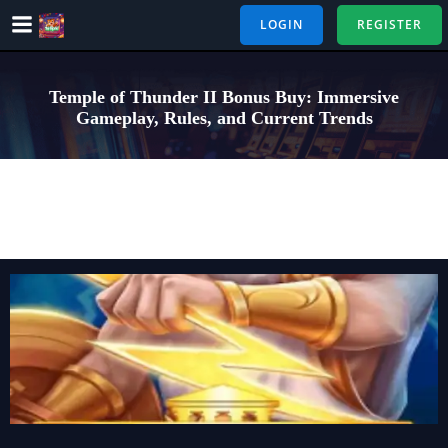
Skip
LOGIN
REGISTER
to
content
Temple of Thunder II Bonus Buy: Immersive
Gameplay, Rules, and Current Trends