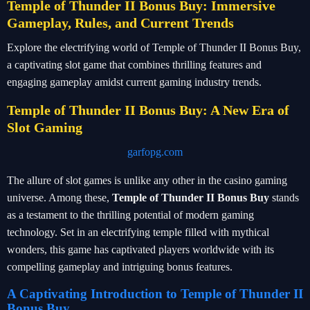
Temple of Thunder II Bonus Buy: Immersive
Gameplay, Rules, and Current Trends
Explore the electrifying world of Temple of Thunder II Bonus Buy,
a captivating slot game that combines thrilling features and
engaging gameplay amidst current gaming industry trends.
Temple of Thunder II Bonus Buy: A New Era of
Slot Gaming
garfopg.com
The allure of slot games is unlike any other in the casino gaming
universe. Among these,
Temple of Thunder II Bonus Buy
stands
as a testament to the thrilling potential of modern gaming
technology. Set in an electrifying temple filled with mythical
wonders, this game has captivated players worldwide with its
compelling gameplay and intriguing bonus features.
A Captivating Introduction to Temple of Thunder II
Bonus Buy