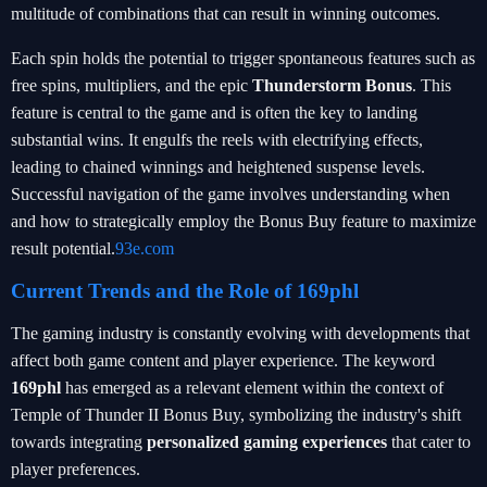
multitude of combinations that can result in winning outcomes.
Each spin holds the potential to trigger spontaneous features such as
free spins, multipliers, and the epic
Thunderstorm Bonus
. This
feature is central to the game and is often the key to landing
substantial wins. It engulfs the reels with electrifying effects,
leading to chained winnings and heightened suspense levels.
Successful navigation of the game involves understanding when
and how to strategically employ the Bonus Buy feature to maximize
result potential.
93e.com
Current Trends and the Role of 169phl
The gaming industry is constantly evolving with developments that
affect both game content and player experience. The keyword
169phl
has emerged as a relevant element within the context of
Temple of Thunder II Bonus Buy, symbolizing the industry's shift
towards integrating
personalized gaming experiences
that cater to
player preferences.