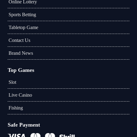
Online Lottery
Sports Betting
Tabletop Game
Contact Us
Brand News
Top Games
Slot
Live Casino
Fishing
Safe Payment